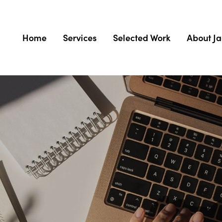
Home
Services
Selected Work
About J