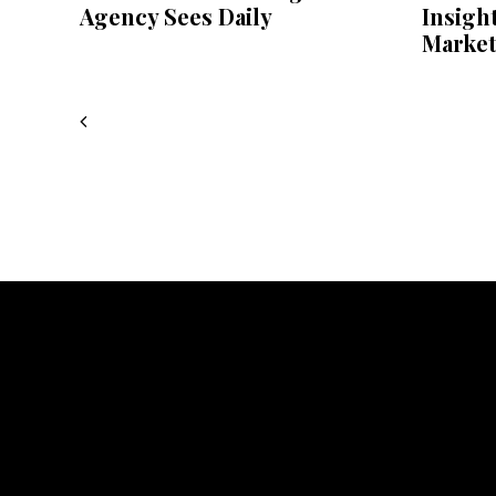
Agency Sees Daily
Insigh
Market