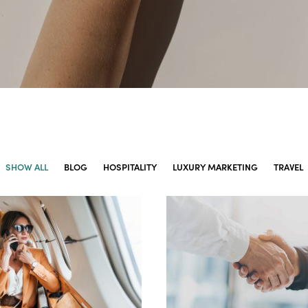
SHOW ALL
BLOG
HOSPITALITY
LUXURY MARKETING
TRAVEL