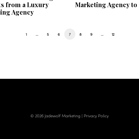
ts from a Luxury
Marketing Agency to
ing Agency
1
…
5
6
7
8
9
…
12
© 2026 Jadewolf Marketing |
Privacy Policy