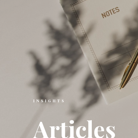
INSIGHTS
A
r
t
i
c
l
e
s