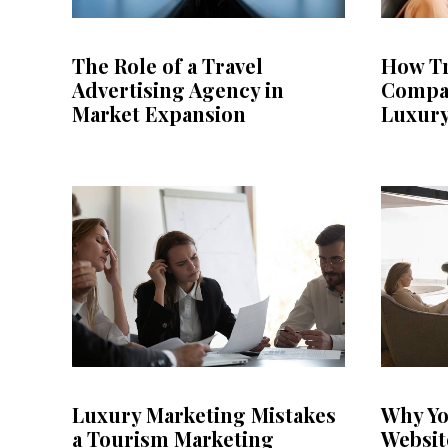
The Role of a Travel
How Tr
Advertising Agency in
Compa
Market Expansion
Luxury
Luxury Marketing Mistakes
Why Yo
a Tourism Marketing
Websit