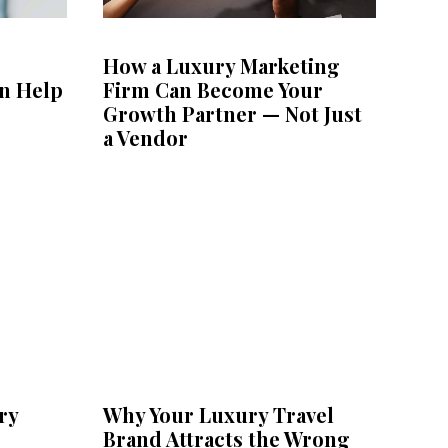
How a Luxury Marketing
n Help
Firm Can Become Your
Growth Partner — Not Just
a Vendor
ry
Why Your Luxury Travel
Brand Attracts the Wrong