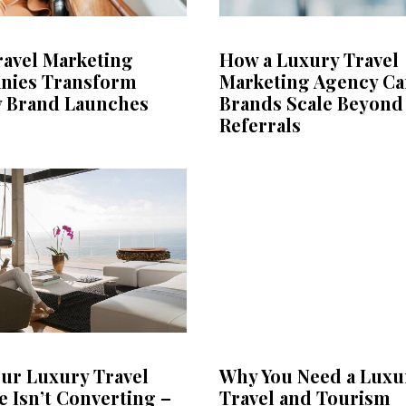
avel Marketing
How a Luxury Travel
nies Transform
Marketing Agency Ca
 Brand Launches
Brands Scale Beyond
Referrals
ur Luxury Travel
Why You Need a Luxu
e Isn’t Converting –
Travel and Tourism