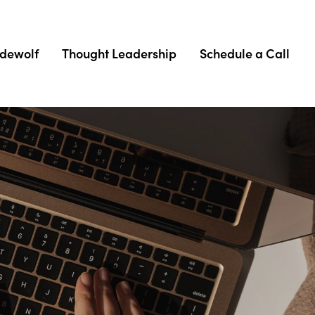
adewolf
Thought Leadership
Schedule a Call