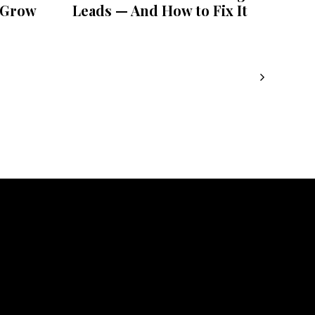
 Grow
Leads — And How to Fix It