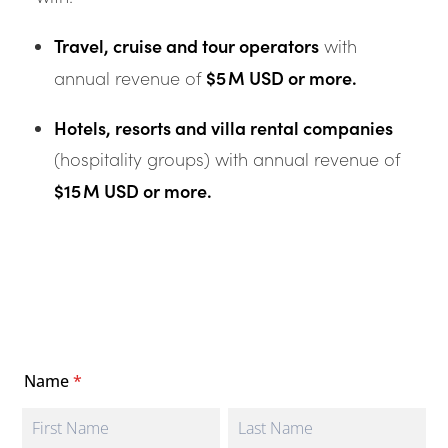
Travel, cruise and tour operators
with
$5 M USD or more.
annual revenue of
Hotels, resorts and villa rental companies
(hospitality groups) with annual revenue of
$15 M USD or more.