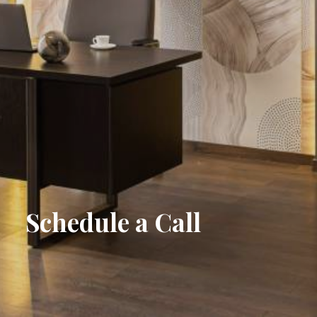
S
c
h
e
d
u
l
e
a
C
a
l
l