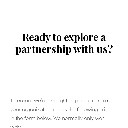
Ready to explore a
partnership with us?
To ensure we’re the right fit, please confirm
your organization meets the following criteria
in the form below. We normally only work
with: