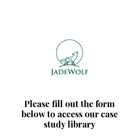
Please fill out the form
below to access our case
study library