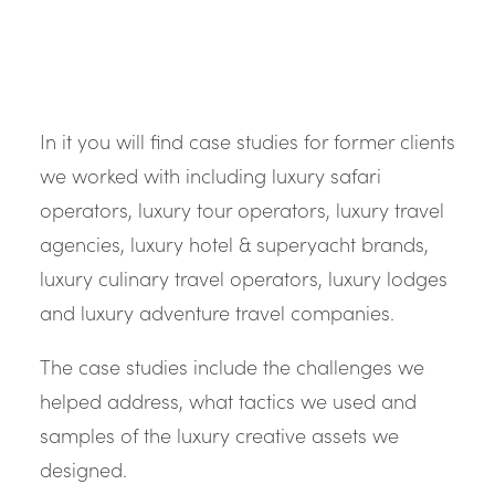
In it you will find case studies for former clients
we worked with including luxury safari
operators, luxury tour operators, luxury travel
agencies, luxury hotel & superyacht brands,
luxury culinary travel operators, luxury lodges
and luxury adventure travel companies.
The case studies include the challenges we
helped address, what tactics we used and
samples of the luxury creative assets we
designed.