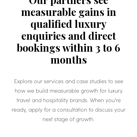
measurable gains in
qualified luxury
enquiries and direct
bookings within 3 to 6
months
Explore our services and case studies to see
how we build measurable growth for luxury
travel and hospitality brands. When you’re
ready, apply for a consultation to discuss your
next stage of growth.