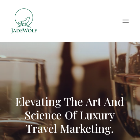
Elevating
The
Art
And
Science
Of
Luxury
Travel
Marketing.