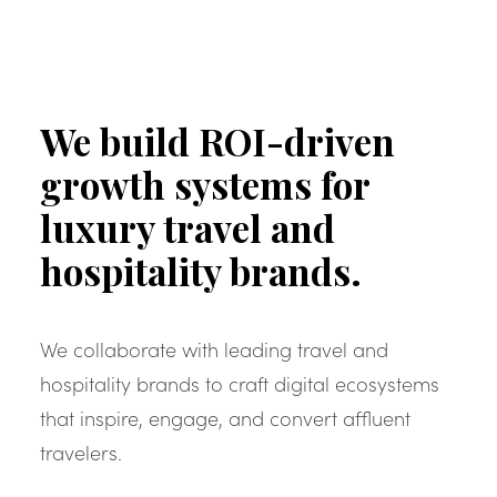
We build ROI-driven
growth systems for
luxury travel and
hospitality brands.
We collaborate with leading travel and
hospitality brands to craft digital ecosystems
that inspire, engage, and convert affluent
travelers.