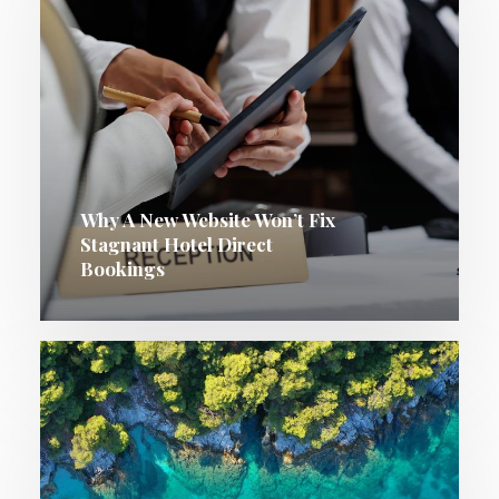
Why A New Website Won’t Fix
Stagnant Hotel Direct
Bookings