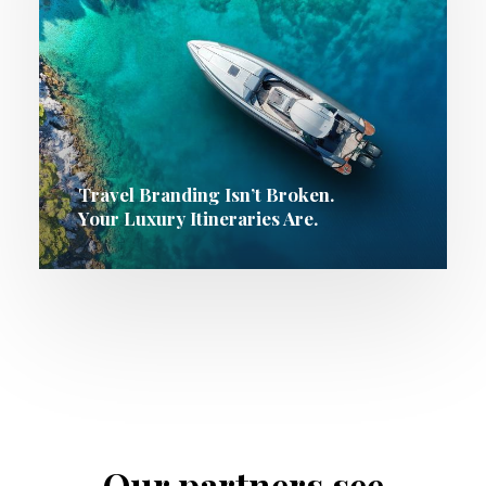
Travel Branding Isn’t Broken.
Your Luxury Itineraries Are.
Our partners see