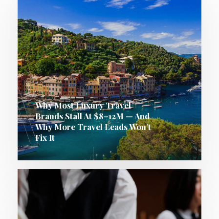
Why Most Luxury Travel
Brands Stall At $8–12M — And
Why More Travel Leads Won’t
Fix It