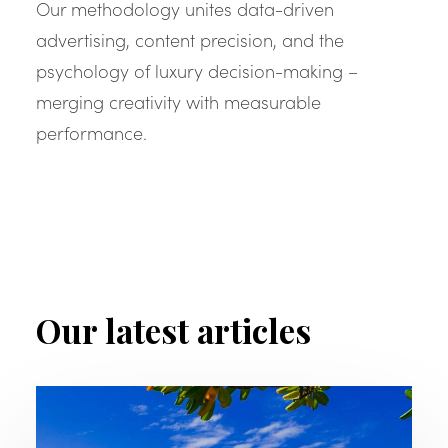
Our methodology unites data-driven
advertising, content precision, and the
psychology of luxury decision-making –
merging creativity with measurable
performance.
Our latest articles