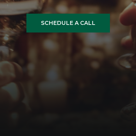
SCHEDULE A CALL