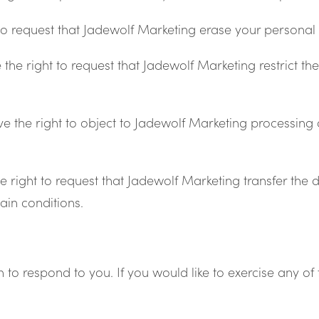
to request that Jadewolf Marketing erase your personal 
the right to request that Jadewolf Marketing restrict t
e the right to object to Jadewolf Marketing processing 
e right to request that Jadewolf Marketing transfer the 
tain conditions.
o respond to you. If you would like to exercise any of t