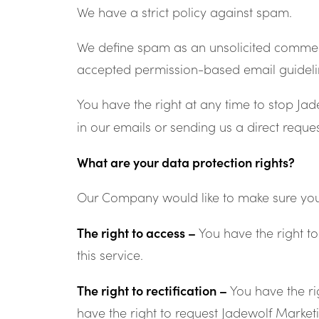
We have a strict policy against spam.
We define spam as an unsolicited commerci
accepted permission-based email guideli
You have the right at any time to stop Ja
in our emails or sending us a direct requ
What are your data protection rights?
Our Company would like to make sure you are
The right to access –
You have the right t
this service.
The right to rectification –
You have the ri
have the right to request Jadewolf Market