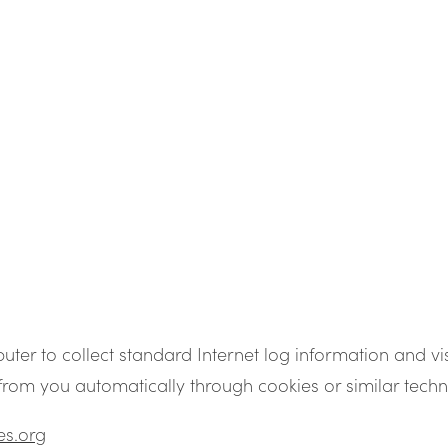
uter to collect standard Internet log information and vi
from you automatically through cookies or similar techn
es.org