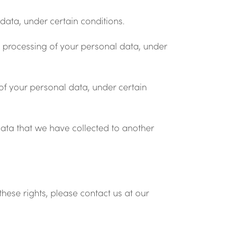
data, under certain conditions.
he processing of your personal data, under
of your personal data, under certain
data that we have collected to another
hese rights, please contact us at our