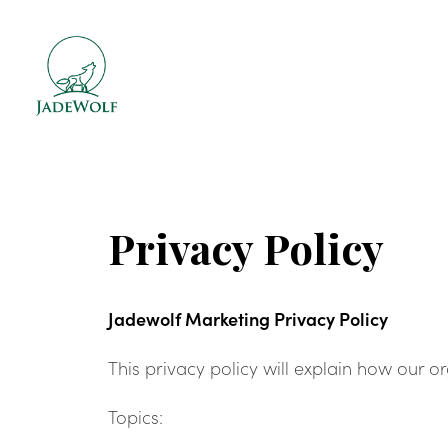
Privacy Policy
Jadewolf Marketing Privacy Policy
This privacy policy will explain how our 
Topics: