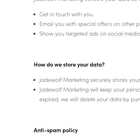
Get in touch with you.
Email you with special offers on other p
Show you targeted ads on social media
How do we store your data?
Jadewolf Marketing securely stores you
Jadewolf Marketing will keep your pers
expired, we will delete your data by p
Anti-spam policy