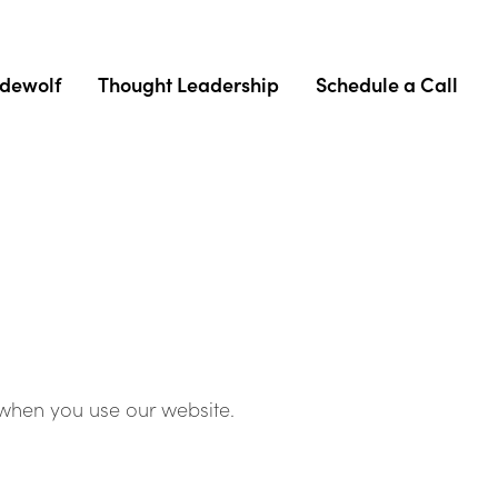
adewolf
Thought Leadership
Schedule a Call
 when you use our website.