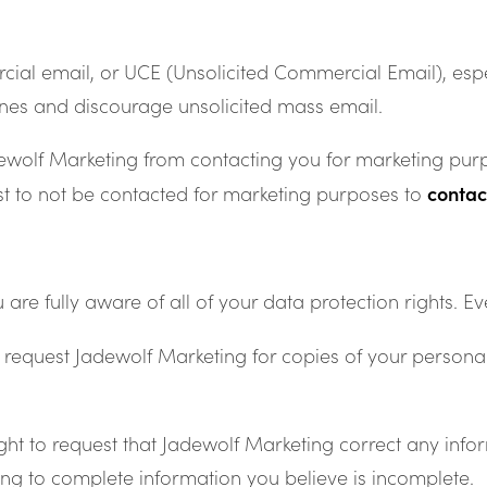
al email, or UCE (Unsolicited Commercial Email), espec
nes and discourage unsolicited mass email.
dewolf Marketing from contacting you for marketing purp
conta
est to not be contacted for marketing purposes to
 fully aware of all of your data protection rights. Ever
o request Jadewolf Marketing for copies of your person
ght to request that Jadewolf Marketing correct any infor
ing to complete information you believe is incomplete.