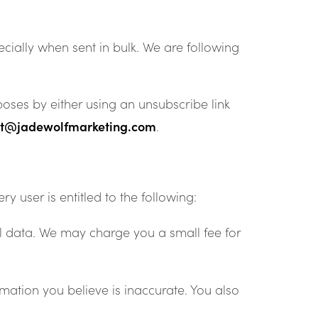
ially when sent in bulk. We are following
oses by either using an unsubscribe link
ct@jadewolfmarketing.com
.
y user is entitled to the following:
al data. We may charge you a small fee for
mation you believe is inaccurate. You also