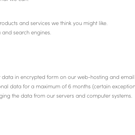
roducts and services we think you might like.
 and search engines.
r data in encrypted form on our web-hosting and email 
onal data for a maximum of 6 months (certain exception
urging the data from our servers and computer systems.