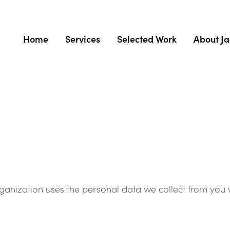
Home
Services
Selected Work
About J
organization uses the personal data we collect from you