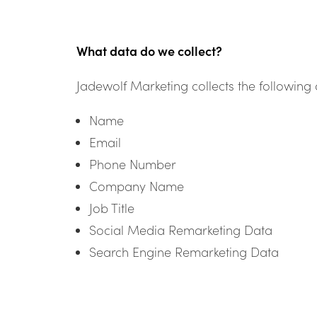
What data do we collect?
Jadewolf Marketing collects the following 
Name
Email
Phone Number
Company Name
Job Title
Social Media Remarketing Data
Search Engine Remarketing Data