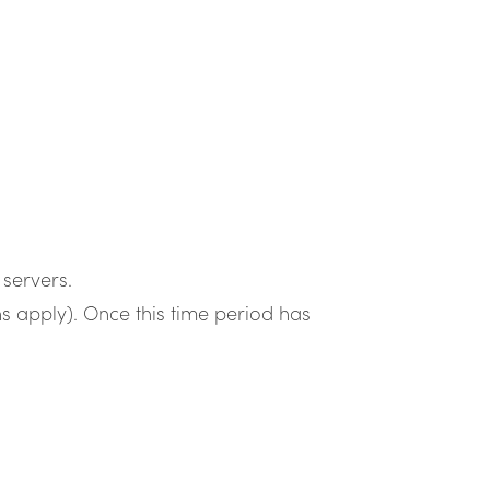
servers.
s apply). Once this time period has