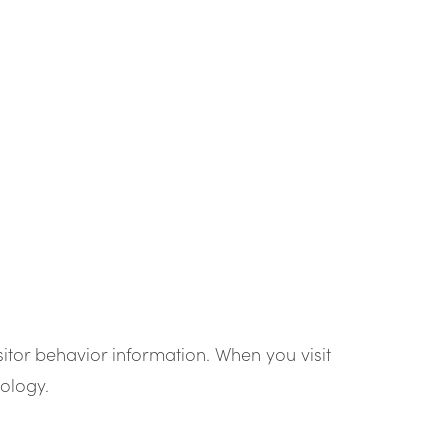
sitor behavior information. When you visit
ology.