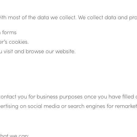
ith most of the data we collect. We collect data and p
n forms
r’s cookies.
 visit and browse our website.
contact you for business purposes once you have filled 
rtising on social media or search engines for remarke
that we can: