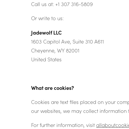
Call us at: +1 307 316-5809
Or write to us:
Jadewolf LLC
1603 Capitol Ave, Suite 310 A611
Cheyenne, WY 82001
United States
What are cookies?
Cookies are text files placed on your comp
our websites, we may collect information 
For further information, visit
allaboutcooki