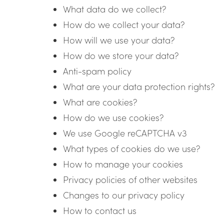
What data do we collect?
How do we collect your data?
How will we use your data?
How do we store your data?
Anti-spam policy
What are your data protection rights?
What are cookies?
How do we use cookies?
We use Google reCAPTCHA v3
What types of cookies do we use?
How to manage your cookies
Privacy policies of other websites
Changes to our privacy policy
How to contact us