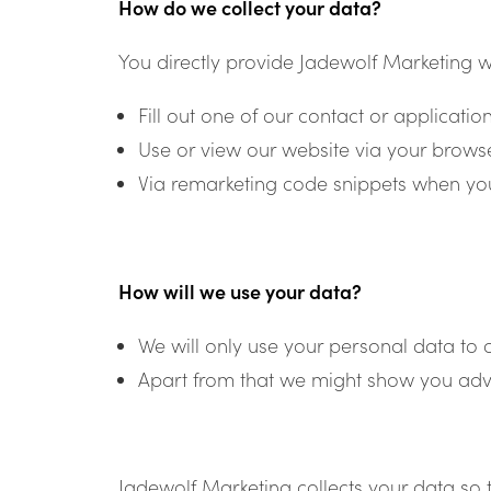
How do we collect your data?
You directly provide Jadewolf Marketing w
Fill out one of our contact or applicatio
Use or view our website via your browse
Via remarketing code snippets when you
How will we use your data?
We will only use your personal data to 
Apart from that we might show you adve
Jadewolf Marketing collects your data so 