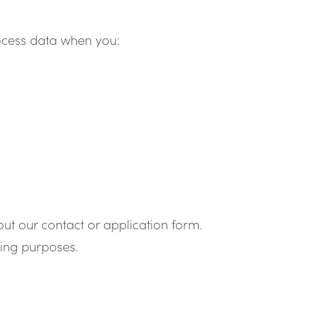
rocess data when you:
out our contact or application form.
ting purposes.