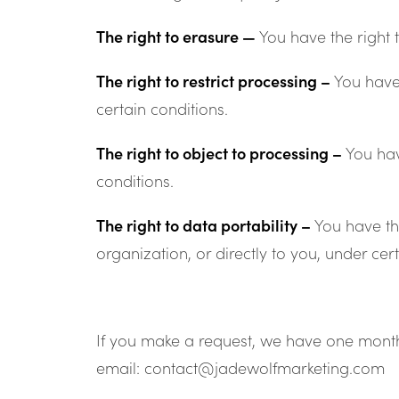
The right to erasure —
You have the right 
The right to restrict processing –
You have 
certain conditions.
The right to object to processing –
You hav
conditions.
The right to data portability –
You have th
organization, or directly to you, under cer
If you make a request, we have one month t
email: contact@jadewolfmarketing.com