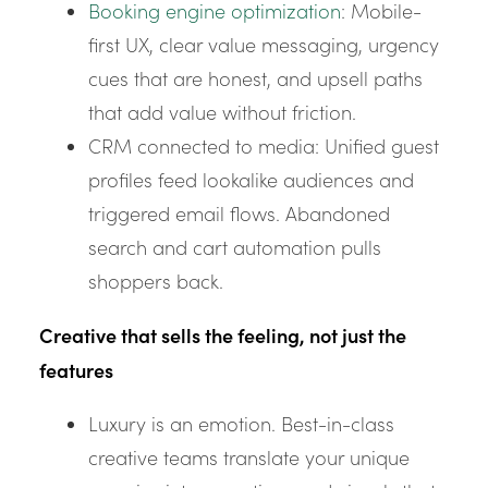
Booking engine optimization
: Mobile-
first UX, clear value messaging, urgency
cues that are honest, and upsell paths
that add value without friction.
CRM connected to media: Unified guest
profiles feed lookalike audiences and
triggered email flows. Abandoned
search and cart automation pulls
shoppers back.
Creative that sells the feeling, not just the
features
Luxury is an emotion. Best-in-class
creative teams translate your unique