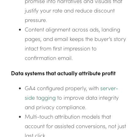
promise into narratives and visuals that
justify your rate and reduce discount
pressure.
Content alignment across ads, landing
pages, and email keeps the buyer’s story
intact from first impression to
confirmation email.
Data systems that actually attribute profit
GA4 configured properly, with
server-
side tagging
to improve data integrity
and privacy compliance.
Multi-touch attribution models that
account for assisted conversions, not just
last click.