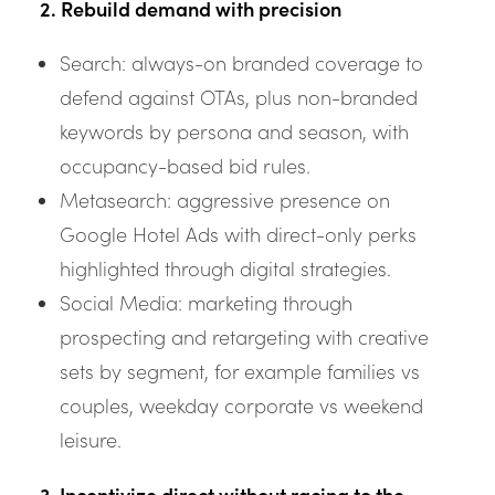
2. Rebuild demand with precision
Search: always-on branded coverage to
defend against OTAs, plus non-branded
keywords by persona and season, with
occupancy-based bid rules.
Metasearch: aggressive presence on
Google Hotel Ads with direct-only perks
highlighted through digital strategies.
Social Media: marketing through
prospecting and retargeting with creative
sets by segment, for example families vs
couples, weekday corporate vs weekend
leisure.
3. Incentivize direct without racing to the