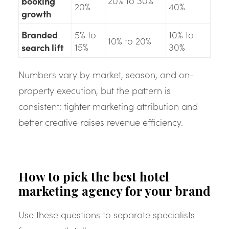
booking
20% to 30%
20%
40%
growth
Branded
5% to
10% to
10% to 20%
search lift
15%
30%
Numbers vary by market, season, and on-
property execution, but the pattern is
consistent: tighter marketing attribution and
better creative raises revenue efficiency.
How to pick the best hotel
marketing agency for your brand
Use these questions to separate specialists