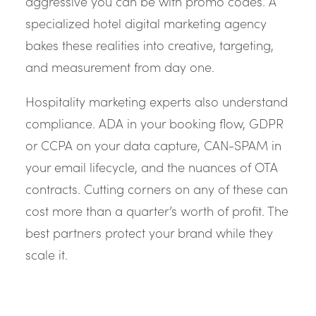
aggressive you can be with promo codes. A
specialized hotel digital marketing agency
bakes these realities into creative, targeting,
and measurement from day one.
Hospitality marketing experts also understand
compliance. ADA in your booking flow, GDPR
or CCPA on your data capture, CAN-SPAM in
your email lifecycle, and the nuances of OTA
contracts. Cutting corners on any of these can
cost more than a quarter’s worth of profit. The
best partners protect your brand while they
scale it.