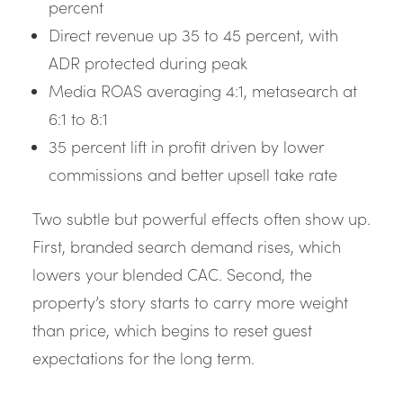
percent
Direct revenue up 35 to 45 percent, with
ADR protected during peak
Media ROAS averaging 4:1, metasearch at
6:1 to 8:1
35 percent lift in profit driven by lower
commissions and better upsell take rate
Two subtle but powerful effects often show up.
First, branded search demand rises, which
lowers your blended CAC. Second, the
property’s story starts to carry more weight
than price, which begins to reset guest
expectations for the long term.