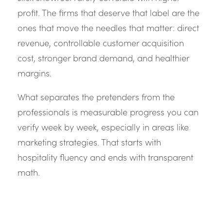
profit. The firms that deserve that label are the
ones that move the needles that matter: direct
revenue, controllable customer acquisition
cost, stronger brand demand, and healthier
margins.
What separates the pretenders from the
professionals is measurable progress you can
verify week by week, especially in areas like
marketing strategies. That starts with
hospitality fluency and ends with transparent
math.