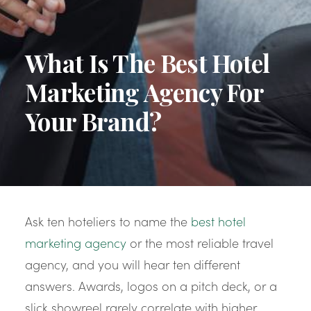
What Is The Best Hotel
Marketing Agency For
Your Brand?
Ask ten hoteliers to name the
best hotel
marketing agency
or the most reliable travel
agency, and you will hear ten different
answers. Awards, logos on a pitch deck, or a
slick showreel rarely correlate with higher