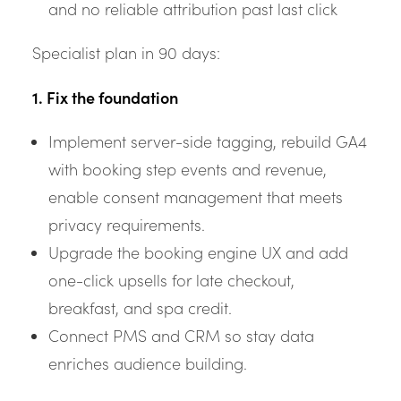
and no reliable attribution past last click
Specialist plan in 90 days:
1. Fix the foundation
Implement server-side tagging, rebuild GA4
with booking step events and revenue,
enable consent management that meets
privacy requirements.
Upgrade the booking engine UX and add
one-click upsells for late checkout,
breakfast, and spa credit.
Connect PMS and CRM so stay data
enriches audience building.