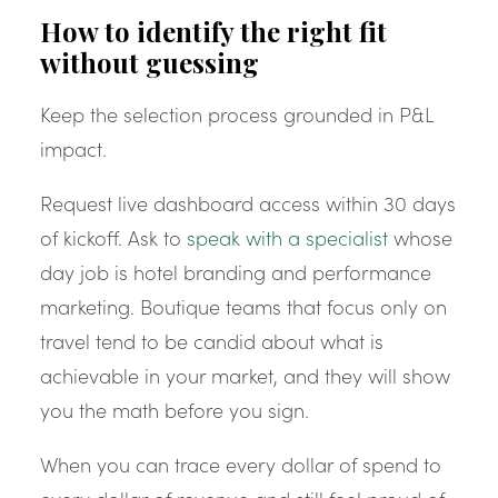
How to identify the right fit
without guessing
Keep the selection process grounded in P&L
impact.
Request live dashboard access within 30 days
of kickoff. Ask to
speak with a specialist
whose
day job is hotel branding and performance
marketing. Boutique teams that focus only on
travel tend to be candid about what is
achievable in your market, and they will show
you the math before you sign.
When you can trace every dollar of spend to