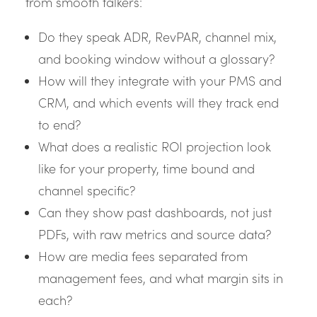
from smooth talkers:
Do they speak ADR, RevPAR, channel mix,
and booking window without a glossary?
How will they integrate with your PMS and
CRM, and which events will they track end
to end?
What does a realistic ROI projection look
like for your property, time bound and
channel specific?
Can they show past dashboards, not just
PDFs, with raw metrics and source data?
How are media fees separated from
management fees, and what margin sits in
each?