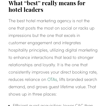
What “best” really means for
hotel leaders
The best hotel marketing agency is not the
one that posts the most on social or racks up
impressions but the one that excels in
customer engagement and integrates
hospitality principles, utilizing digital marketing
to enhance interactions that lead to stronger
relationships and loyalty. It is the one that
consistently improves your direct booking rate,
reduces reliance on
OTAs
, lifts branded search
demand, and grows guest lifetime value. That
shows up in three places:
Efficient guest acquisition: lower CAC than