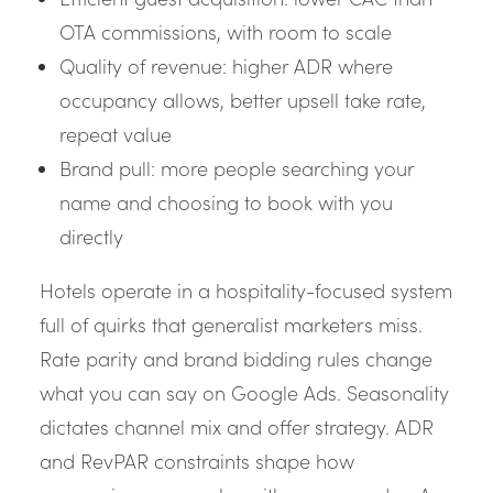
OTA commissions, with room to scale
Quality of revenue: higher ADR where
occupancy allows, better upsell take rate,
repeat value
Brand pull: more people searching your
name and choosing to book with you
directly
Hotels operate in a hospitality-focused system
full of quirks that generalist marketers miss.
Rate parity and brand bidding rules change
what you can say on Google Ads. Seasonality
dictates channel mix and offer strategy. ADR
and RevPAR constraints shape how