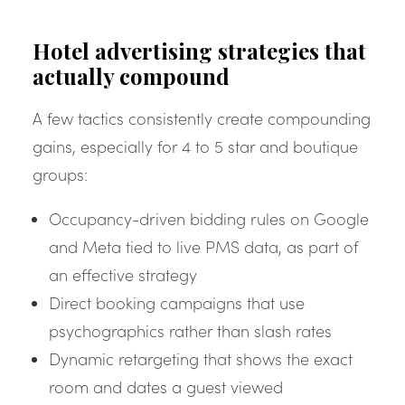
Hotel advertising strategies that
actually compound
A few tactics consistently create compounding
gains, especially for 4 to 5 star and boutique
groups:
Occupancy-driven bidding rules on Google
and Meta tied to live PMS data, as part of
an effective strategy
Direct booking campaigns that use
psychographics rather than slash rates
Dynamic retargeting that shows the exact
room and dates a guest viewed