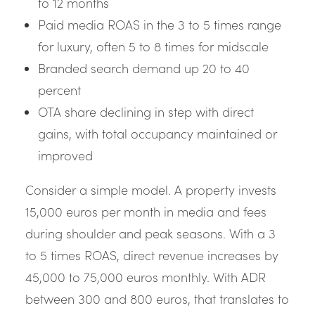
to 12 months
Paid media ROAS in the 3 to 5 times range
for luxury, often 5 to 8 times for midscale
Branded search demand up 20 to 40
percent
OTA share declining in step with direct
gains, with total occupancy maintained or
improved
Consider a simple model. A property invests
15,000 euros per month in media and fees
during shoulder and peak seasons. With a 3
to 5 times ROAS, direct revenue increases by
45,000 to 75,000 euros monthly. With ADR
between 300 and 800 euros, that translates to