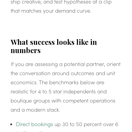
ship creative, and test hypotheses at a clip
that matches your demand curve.
What success looks like in
numbers
If you are assessing a potential partner, orient
the conversation around outcomes and unit
economics. The benchmarks below are
realistic for 4 to 5 star independents and
boutique groups with competent operations
and a modern stack.
Direct bookings
up 30 to 50 percent over 6