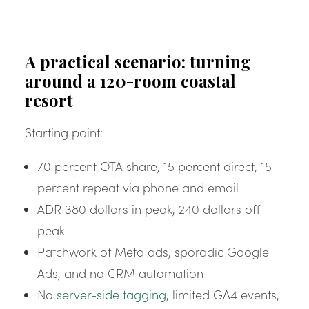
A practical scenario: turning
around a 120-room coastal
resort
Starting point:
70 percent OTA share, 15 percent direct, 15
percent repeat via phone and email
ADR 380 dollars in peak, 240 dollars off
peak
Patchwork of Meta ads, sporadic Google
Ads, and no CRM automation
No
server-side tagging
, limited GA4 events,