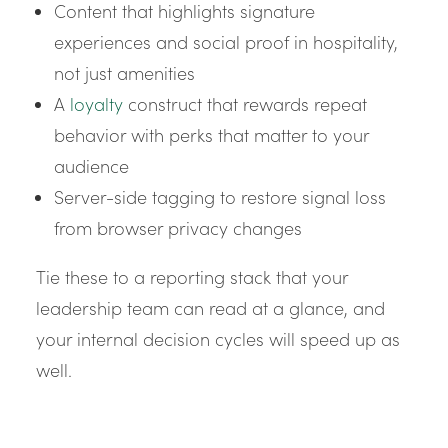
Content that highlights signature
experiences and social proof in hospitality,
not just amenities
A
loyalty
construct that rewards repeat
behavior with perks that matter to your
audience
Server-side tagging to restore signal loss
from browser privacy changes
Tie these to a reporting stack that your
leadership team can read at a glance, and
your internal decision cycles will speed up as
well.