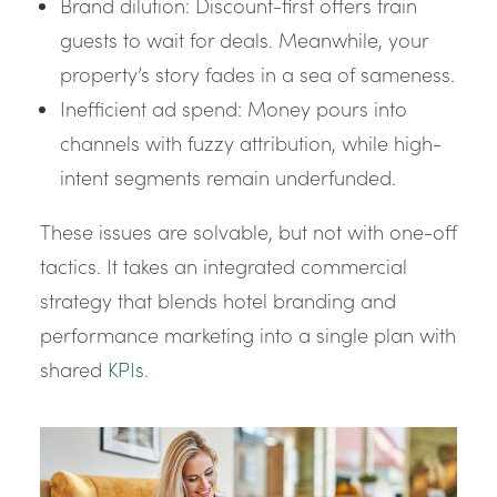
Brand dilution: Discount-first offers train
guests to wait for deals. Meanwhile, your
property’s story fades in a sea of sameness.
Inefficient ad spend: Money pours into
channels with fuzzy attribution, while high-
intent segments remain underfunded.
These issues are solvable, but not with one-off
tactics. It takes an integrated commercial
strategy that blends hotel branding and
performance marketing into a single plan with
shared
KPIs
.