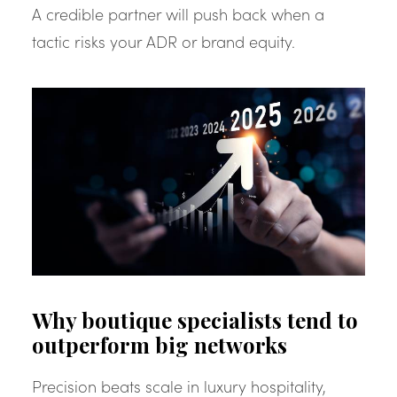
A credible partner will push back when a
tactic risks your ADR or brand equity.
Why boutique specialists tend to
outperform big networks
Precision beats scale in luxury hospitality,