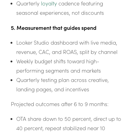
Quarterly
loyalty
cadence featuring
seasonal experiences, not discounts
5. Measurement that guides spend
Looker Studio dashboard with live media,
revenue, CAC, and ROAS, split by channel
Weekly budget shifts toward high-
performing segments and markets
Quarterly testing plan across creative,
landing pages, and incentives
Projected outcomes after 6 to 9 months:
OTA share down to 50 percent, direct up to
40 percent, repeat stabilized near 10