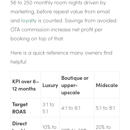
56 to 250 monthly room nights driven by
marketing, before repeat value from email
and
loyalty
is counted. Savings from avoided
OTA commission increase net profit per
booking on top of that.
Here is a quick reference many owners find
helpful:
Boutique or
KPI over 6–
Luxury
upper-
Midscale
12 months
upscale
Target
3:1 to
4:1 to 6:1
5:1 to 8:1
ROAS
5:1
Direct
10% to
20% to