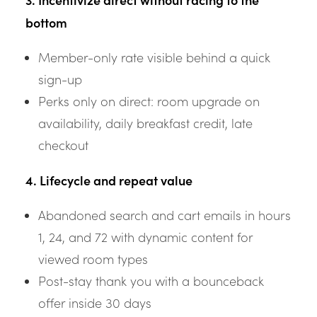
bottom
Member-only rate visible behind a quick
sign-up
Perks only on direct: room upgrade on
availability, daily breakfast credit, late
checkout
4. Lifecycle and repeat value
Abandoned search and cart emails in hours
1, 24, and 72 with dynamic content for
viewed room types
Post-stay thank you with a bounceback
offer inside 30 days