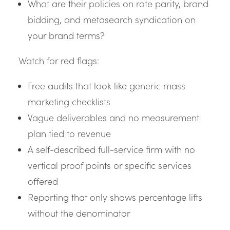
What are their policies on rate parity, brand
bidding, and metasearch syndication on
your brand terms?
Watch for red flags:
Free audits that look like generic mass
marketing checklists
Vague deliverables and no measurement
plan tied to revenue
A self-described full-service firm with no
vertical proof points or specific services
offered
Reporting that only shows percentage lifts
without the denominator