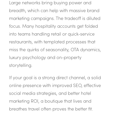
Large networks bring buying power and
breadth, which can help with massive brand
marketing campaigns. The tradeoff is diluted
focus. Many hospitality accounts get folded
into teams handling retail or quick-service
restaurants, with templated processes that
miss the quirks of seasonality, OTA dynamics,
luxury psychology and on-property
storytelling.
If your goal is a strong direct channel, a solid
online presence with improved SEO, effective
social media strategies, and better hotel
marketing ROI, a boutique that lives and
breathes travel often proves the better fit.