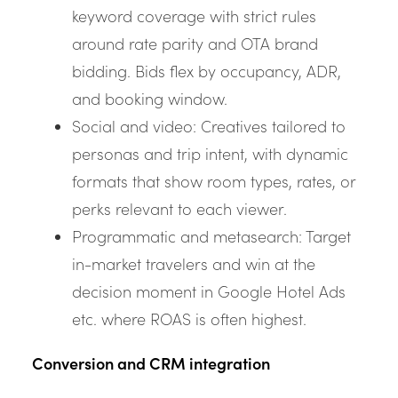
keyword coverage with strict rules
around rate parity and OTA brand
bidding. Bids flex by occupancy, ADR,
and booking window.
Social and video: Creatives tailored to
personas and trip intent, with dynamic
formats that show room types, rates, or
perks relevant to each viewer.
Programmatic and metasearch: Target
in-market travelers and win at the
decision moment in Google Hotel Ads
etc. where ROAS is often highest.
Conversion and CRM integration