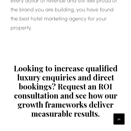
every dollar of revenue and still feel proud of
the brand you are building, you have found
the best hotel marketing agency for your
property.
Looking to increase qualified
luxury enquiries and direct
bookings? Request an ROI
consultation and see how our
growth frameworks deliver
measurable results.