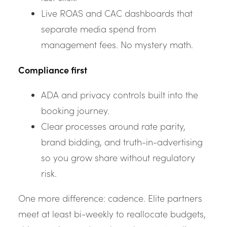
Live ROAS and CAC dashboards that
separate media spend from
management fees. No mystery math.
Compliance first
ADA and privacy controls built into the
booking journey.
Clear processes around rate parity,
brand bidding, and truth-in-advertising
so you grow share without regulatory
risk.
One more difference: cadence. Elite partners
meet at least bi-weekly to reallocate budgets,