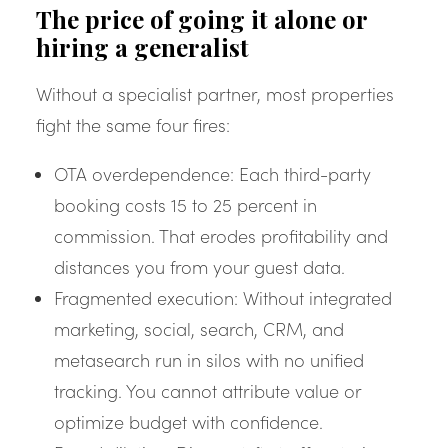
The price of going it alone or
hiring a generalist
Without a specialist partner, most properties
fight the same four fires:
OTA overdependence: Each third-party
booking costs 15 to 25 percent in
commission. That erodes profitability and
distances you from your guest data.
Fragmented execution: Without integrated
marketing, social, search, CRM, and
metasearch run in silos with no unified
tracking. You cannot attribute value or
optimize budget with confidence.