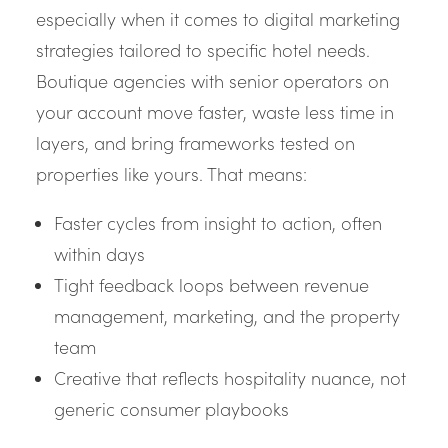
especially when it comes to digital marketing
strategies tailored to specific hotel needs.
Boutique agencies with senior operators on
your account move faster, waste less time in
layers, and bring frameworks tested on
properties like yours. That means:
Faster cycles from insight to action, often
within days
Tight feedback loops between revenue
management, marketing, and the property
team
Creative that reflects hospitality nuance, not
generic consumer playbooks