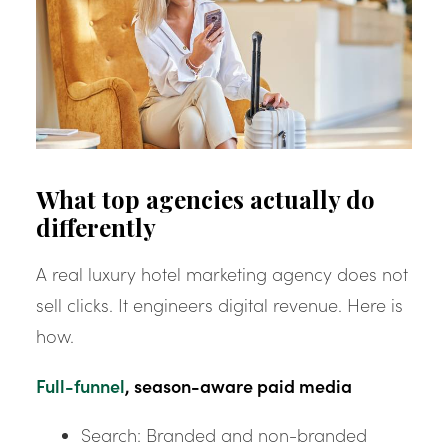
What top agencies actually do
differently
A real luxury hotel marketing agency does not
sell clicks. It engineers digital revenue. Here is
how.
Full-funnel
, season-aware paid media
Search: Branded and non-branded