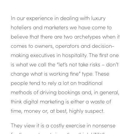
In our experience in dealing with luxury
hoteliers and marketers we have come to
believe that there are two archetypes when it
comes to owners, operators and decision-
making executives in hospitality. The first one
is what we call the “let’s not take risks – don’t
change what is working fine” type. These
people tend to rely a lot on traditional
methods of driving bookings and, in general,
think digital marketing is either a waste of
time, money or, at best, highly suspect.
They view it is a costly exercise in nonsense