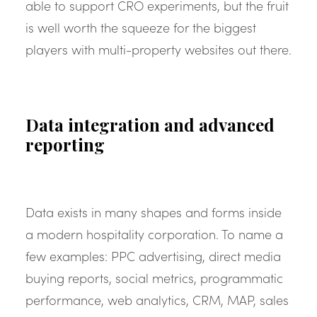
able to support CRO experiments, but the fruit
is well worth the squeeze for the biggest
players with multi-property websites out there.
Data integration and advanced
reporting
Data exists in many shapes and forms inside
a modern hospitality corporation. To name a
few examples: PPC advertising, direct media
buying reports, social metrics, programmatic
performance, web analytics, CRM, MAP, sales