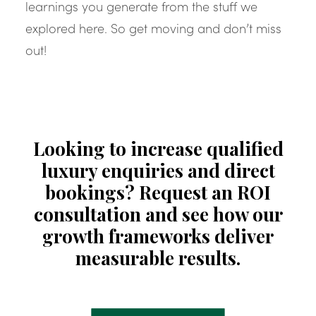
learnings you generate from the stuff we
explored here. So get moving and don’t miss
out!
Looking to increase qualified
luxury enquiries and direct
bookings? Request an ROI
consultation and see how our
growth frameworks deliver
measurable results.