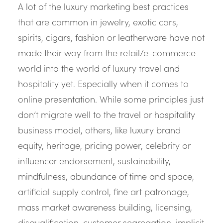
A lot of the luxury marketing best practices
that are common in jewelry, exotic cars,
spirits, cigars, fashion or leatherware have not
made their way from the retail/e-commerce
world into the world of luxury travel and
hospitality yet. Especially when it comes to
online presentation. While some principles just
don’t migrate well to the travel or hospitality
business model, others, like luxury brand
equity, heritage, pricing power, celebrity or
influencer endorsement, sustainability,
mindfulness, abundance of time and space,
artificial supply control, fine art patronage,
mass market awareness building, licensing,
disqualification, customer segregation, implicit