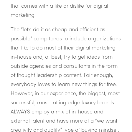
that comes with a like or dislike for digital
marketing.
The “let’s do it as cheap and efficient as
possible” camp tends to include organizations
that like to do most of their digital marketing
in-house and, at best, try to get ideas from
outside agencies and consultants in the form
of thought leadership content. Fair enough,
everybody loves to learn new things for free.
However, in our experience, the biggest, most
successful, most cutting edge luxury brands
ALWAYS employ a mix of in-house and
external talent and have more of a “we want
creativity and quality” type of buying mindset.