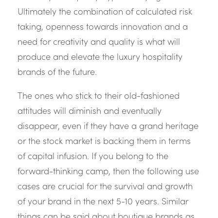
Ultimately the combination of calculated risk
taking, openness towards innovation and a
need for creativity and quality is what will
produce and elevate the luxury hospitality
brands of the future.
The ones who stick to their old-fashioned
attitudes will diminish and eventually
disappear, even if they have a grand heritage
or the stock market is backing them in terms
of capital infusion. If you belong to the
forward-thinking camp, then the following use
cases are crucial for the survival and growth
of your brand in the next 5-10 years. Similar
things can be said about boutique brands as