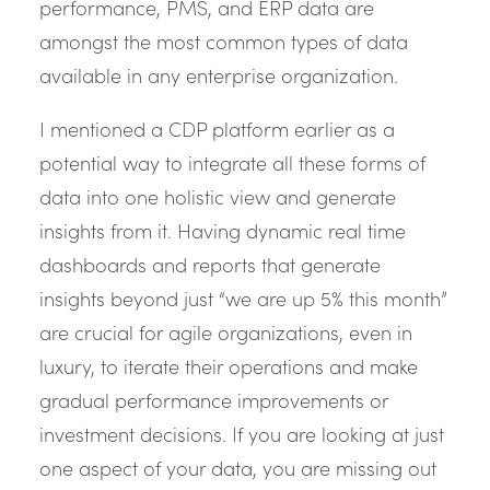
performance, PMS, and ERP data are
amongst the most common types of data
available in any enterprise organization.
I mentioned a CDP platform earlier as a
potential way to integrate all these forms of
data into one holistic view and generate
insights from it. Having dynamic real time
dashboards and reports that generate
insights beyond just “we are up 5% this month”
are crucial for agile organizations, even in
luxury, to iterate their operations and make
gradual performance improvements or
investment decisions. If you are looking at just
one aspect of your data, you are missing out