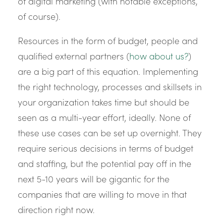
of digital marketing (with notable exceptions,
of course).
Resources in the form of budget, people and
qualified external partners (
how about us?
)
are a big part of this equation. Implementing
the right technology, processes and skillsets in
your organization takes time but should be
seen as a multi-year effort, ideally. None of
these use cases can be set up overnight. They
require serious decisions in terms of budget
and staffing, but the potential pay off in the
next 5-10 years will be gigantic for the
companies that are willing to move in that
direction right now.