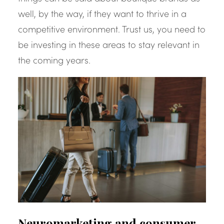
well, by the way, if they want to thrive in a
competitive environment. Trust us, you need to
be investing in these areas to stay relevant in
the coming years.
Neuromarketing and consumer