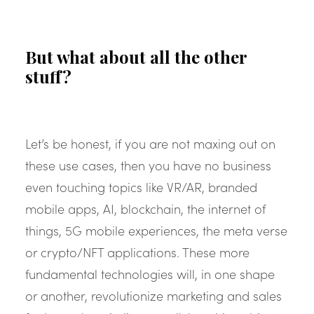
But what about all the other
stuff?
Let’s be honest, if you are not maxing out on
these use cases, then you have no business
even touching topics like VR/AR, branded
mobile apps, AI, blockchain, the internet of
things, 5G mobile experiences, the meta verse
or crypto/NFT applications. These more
fundamental technologies will, in one shape
or another, revolutionize marketing and sales