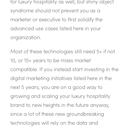
for luxury hospitality as well, but shiny object
syndrome should not prevent you as a
marketer or executive to first solidify the
advanced use cases listed here in your
organization.
Most of these technologies still need 5+ if not
10, or 15+ years to be mass market
compatible. If you instead start investing in the
digital marketing initiatives listed here in the
next 5 years, you are on a good way to
growing and scaling your luxury hospitality
brand to new heights in the future anyway,
since a lot of these new groundbreaking
technologies will rely on the data and