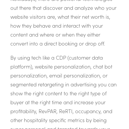
out there that discover and analyze who your
website visitors are, what their net worth is,
how they behave and interact with your
content and where or when they either
convert into a direct booking or drop off.
By using tech like a CDP (customer data
platform), website personalization, chat bot
personalization, email personalization, or
segmented retargeting in advertising you can
show the right content to the right type of
buyer at the right time and increase your
profitability, RevPAR, ReRTI, occupancy, and
other hospitality specific metrics by being
super personal and targeted towards your