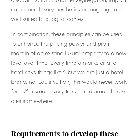
codes and luxury aesthetics or language are
well suited to a digital context.
In combination, these principles can be used
to enhance the pricing power and profit
margin of an existing luxury property to a new
level over time. Every time a marketer at a
hotel says things like “…but we are just a hotel
brand, not Louis Vuitton, this would never work
for us!” a small luxury fairy in a diamond dress
dies somewhere.
Requirements to develop these