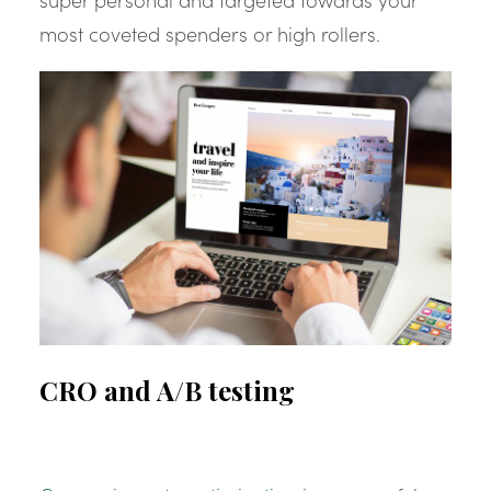
most coveted spenders or high rollers.
CRO and A/B testing