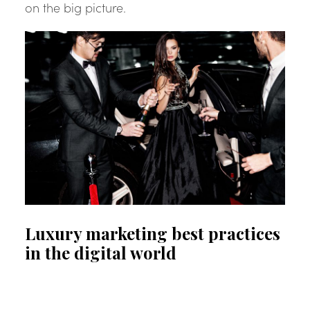
on the big picture.
Luxury marketing best practices
in the digital world