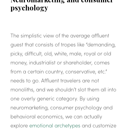
psychology
The simplistic view of the average affluent
guest that consists of tropes like “demanding,
picky, difficult, old, white, male, royal or old
money, industrialist or shareholder, comes
from a certain country, conservative, etc.”
needs to go. Affluent travelers are not
monoliths, and we shouldn’t slot them all into
one overly generic category. By using
neuromarketing, consumer psychology and
behavioral economics, we can actually
explore
emotional archetypes
and customize