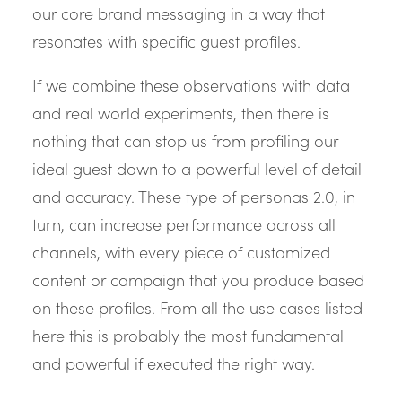
our core brand messaging in a way that
resonates with specific guest profiles.
If we combine these observations with data
and real world experiments, then there is
nothing that can stop us from profiling our
ideal guest down to a powerful level of detail
and accuracy. These type of personas 2.0, in
turn, can increase performance across all
channels, with every piece of customized
content or campaign that you produce based
on these profiles. From all the use cases listed
here this is probably the most fundamental
and powerful if executed the right way.