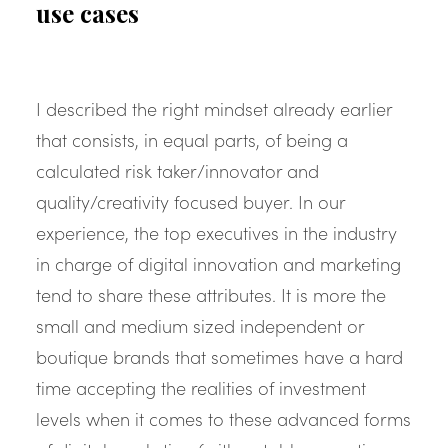
use cases
I described the right mindset already earlier
that consists, in equal parts, of being a
calculated risk taker/innovator and
quality/creativity focused buyer. In our
experience, the top executives in the industry
in charge of digital innovation and marketing
tend to share these attributes. It is more the
small and medium sized independent or
boutique brands that sometimes have a hard
time accepting the realities of investment
levels when it comes to these advanced forms