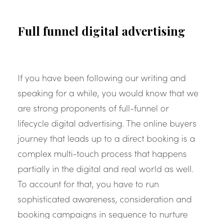
Full funnel digital advertising
If you have been following our writing and
speaking for a while, you would know that we
are strong proponents of full-funnel or
lifecycle digital advertising. The online buyers
journey that leads up to a direct booking is a
complex multi-touch process that happens
partially in the digital and real world as well.
To account for that, you have to run
sophisticated awareness, consideration and
booking campaigns in sequence to nurture