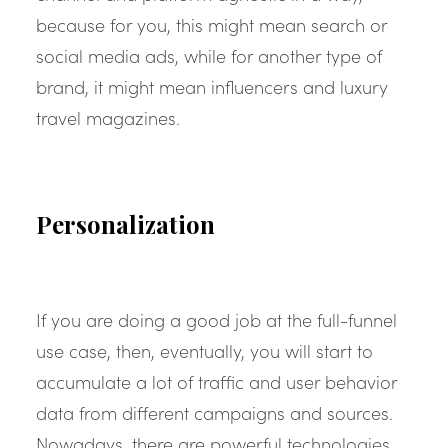
because for you, this might mean search or
social media ads, while for another type of
brand, it might mean influencers and luxury
travel magazines.
Personalization
If you are doing a good job at the full-funnel
use case, then, eventually, you will start to
accumulate a lot of traffic and user behavior
data from different campaigns and sources.
Nowadays, there are powerful technologies