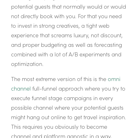
potential guests that normally would or would
not directly book with you. For that you need
to invest in strong creatives, a tight web
experience that screams luxury, not discount,
and proper budgeting as well as forecasting
combined with a lot of A/B experiments and
optimization.
The most extreme version of this is the
omni
channel
full-funnel approach where you try to
execute funnel stage campaigns in every
possible channel where your potential guests
might hang out online to get travel inspiration.
This requires you obviously to become
channel and platform agnostic in a way,