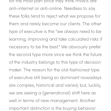
for the most part since they think HNWIs are
anti-internet or anti-online. Needless to say
these folks tend to reject what we propose for
them and rarely become our clients. The other
type of executive is the “we always need to be
learning, improving and take calculated risks if
necessary to be the best.” We obviously prefer
the second type more since we think the future
of the industry belongs to this type of decision
maker. The reason for the old-fashioned type
of executive still being so dominant nowadays
are complex, historical and varied, but, luckily,
we are seeing a (generational) shift here as
well in terms of new management. Another
important distinction is the buying behavior