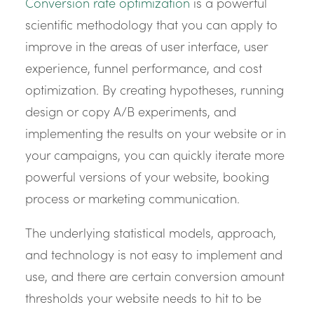
Conversion rate optimization
is a powerful
scientific methodology that you can apply to
improve in the areas of user interface, user
experience, funnel performance, and cost
optimization. By creating hypotheses, running
design or copy A/B experiments, and
implementing the results on your website or in
your campaigns, you can quickly iterate more
powerful versions of your website, booking
process or marketing communication.
The underlying statistical models, approach,
and technology is not easy to implement and
use, and there are certain conversion amount
thresholds your website needs to hit to be