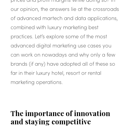
our opinion, the answers lie at the crossroads
of advanced martech and data applications,
combined with luxury marketing best
practices. Let’s explore some of the most
advanced digital marketing use cases you
can work on nowadays and why only a few
brands (if any) have adopted all of these so
far in their luxury hotel, resort or rental
marketing operations.
The importance of innovation
and staying competitive