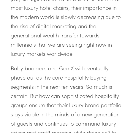
most luxury hotel chains, their importance in
the modern world is slowly decreasing due to
the rise of digital marketing and the
generational wealth transfer towards
millennials that we are seeing right now in
luxury markets worldwide.
Baby boomers and Gen X will eventually
phase out as the core hospitality buying
segments in the next ten years. So much is
certain. But how can sophisticated hospitality
groups ensure that their luxury brand portfolio
stays viable in the minds of a new generation
of guests and continues to command luxury
prices and profit margins while doing so? In