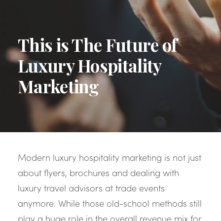
This is The Future of
Luxury Hospitality
Marketing
Modern luxury hospitality marketing is not just
about flyers, brochures and dealing with
luxury travel advisors at trade events
anymore. While those old-school methods still
play a huge role in the overall revenue mix for