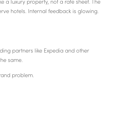
ke a luxury property, not a rate sheet. The
rve hotels. Internal feedback is glowing.
ding partners like Expedia and other
 the same.
brand problem.