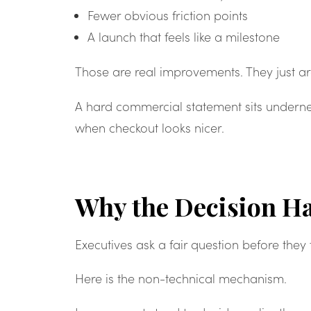
Fewer obvious friction points
A launch that feels like a milestone
Those are real improvements. They just ar
A hard commercial statement sits underne
when checkout looks nicer.
Why the Decision Ha
Executives ask a fair question before they
Here is the non-technical mechanism.