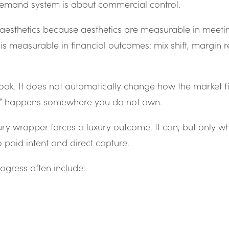
demand system is about commercial control.
aesthetics because aesthetics are measurable in meeti
 measurable in financial outcomes: mix shift, margin rete
ok. It does not automatically change how the market fi
ent” happens somewhere you do not own.
luxury wrapper forces a luxury outcome. It can, but only w
 paid intent and direct capture.
progress often include: