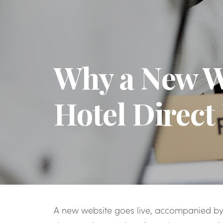
Why a New We
Hotel Direct
A new website goes live, accompanied by