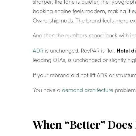
sharper, the tone is quieter, the typography
booking engine feels modern, making it eas
Ownership nods. The brand feels more ex
And then the numbers report back with ind
Hotel d
ADR
is unchanged. RevPAR is flat.
leading OTAs, is unchanged or slightly hig
If your rebrand did not lift ADR or structur
You have a
demand architecture
problem
When “Better” Does