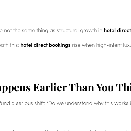
hotel direc
e not the same thing as structural growth in
hotel direct bookings
ath this:
rise when high-intent lu
ppens Earlier Than You Th
 fund a serious shift: “Do we understand why this works 