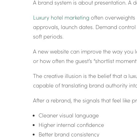
A brand system is about presentation. A 
Luxury hotel marketing
often overweights 
approvals, launch dates. Demand control is
soft periods.
A new website can improve the way you lo
or how often the guest’s “shortlist mom
The creative illusion is the belief that a 
capable of translating brand authority into
After a rebrand, the signals that feel like 
Cleaner visual language
Higher internal confidence
Better brand consistency