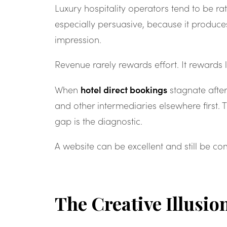
Luxury hospitality operators tend to be r
especially persuasive, because it produce
impression.
Revenue rarely rewards effort. It rewards 
hotel direct bookings
When
stagnate after
and other intermediaries elsewhere first.
gap is the diagnostic.
A website can be excellent and still be c
The Creative Illusio