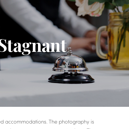
 Stagnant
ted accommodations. The photography is