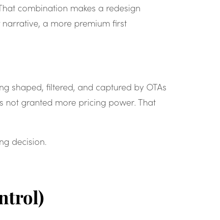
. That combination makes a redesign
 narrative, a more premium first
eing shaped, filtered, and captured by OTAs
has not granted more pricing power. That
ng decision.
ntrol)