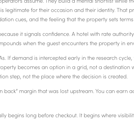
operators assume. They build a mental shortlist while the
is legitimate for their occasion and their identity. That p
lidation cues, and the feeling that the property sets term
 because it signals confidence. A hotel with rate authori
mpounds when the guest encounters the property in envi
. If demand is intercepted early in the research cycle, t
operty becomes an option in a grid, not a destination w
on step, not the place where the decision is created.
n back” margin that was lost upstream. You can earn adm
ly begins long before checkout. It begins where visibili