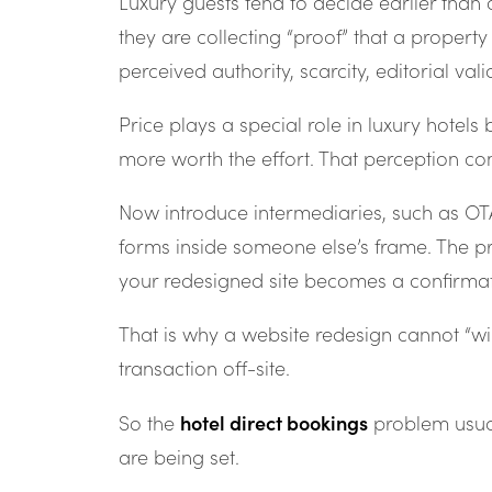
Luxury guests tend to decide earlier than 
they are collecting “proof” that a property 
perceived authority, scarcity, editorial va
Price plays a special role in luxury hotels
more worth the effort. That perception co
Now introduce intermediaries, such as OTAs
forms inside someone else’s frame. The pr
your redesigned site becomes a confirmati
That is why a website redesign cannot “wi
transaction off-site.
hotel direct bookings
So the
problem usual
are being set.