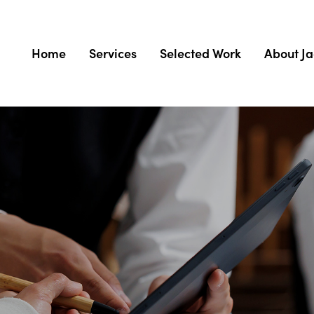
Home
Services
Selected Work
About J