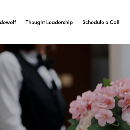
adewolf
Thought Leadership
Schedule a Call