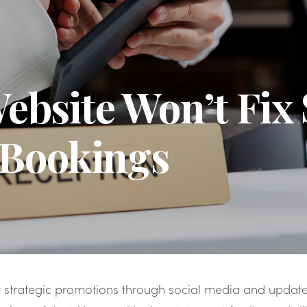
bsite Won’t Fix
 Bookings
 strategic promotions through social media and upda