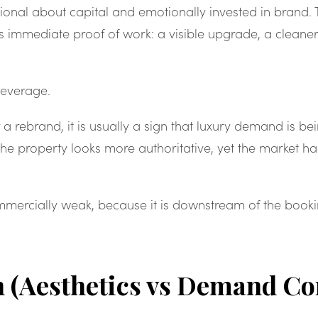
ational about capital and emotionally invested in brand
s immediate proof of work: a visible upgrade, a cleaner
leverage.
 a rebrand, it is usually a sign that luxury demand is b
 The property looks more authoritative, yet the market 
ommercially weak, because it is downstream of the booki
n (Aesthetics vs Demand Co