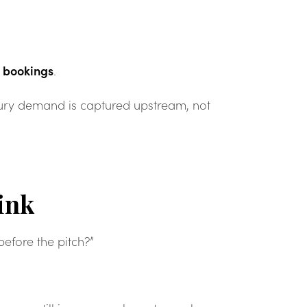
t bookings
.
xury demand is captured upstream, not
ink
before the pitch?”