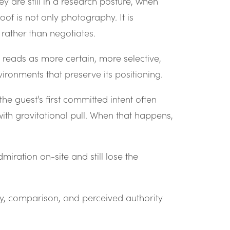
y are still in a research posture, when
roof is not only photography. It is
s rather than negotiates.
ty reads as more certain, more selective,
ronments that preserve its positioning.
he guest’s first committed intent often
ith gravitational pull. When that happens,
iration on-site and still lose the
ty, comparison, and perceived authority