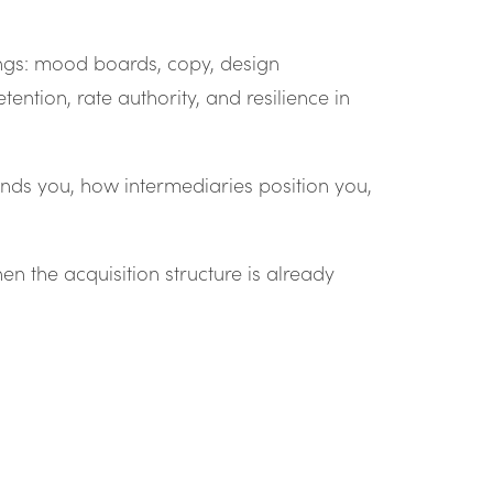
ngs: mood boards, copy, design
ntion, rate authority, and resilience in
nds you, how intermediaries position you,
hen the acquisition structure is already