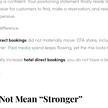
 is confident. Your positioning statement finally reads li
ier for customers to find, make a reservation, and rese
pensive.
ifference.
irect bookings
did not materially move. OTA share, inclu
her.
Paid media spend
keeps flowing, yet the mix looks
hotel direct bookings
ally increase
, you do not have a 
.
 Not Mean “Stronger”