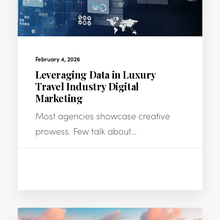
February 4, 2026
Leveraging Data in Luxury
Travel Industry Digital
Marketing
Most agencies showcase creative
prowess. Few talk about…