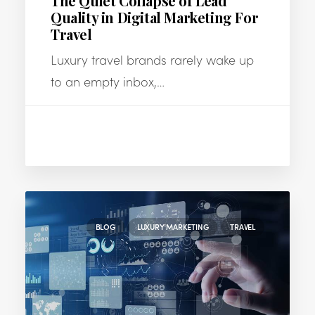
The Quiet Collapse of Lead
Quality in Digital Marketing For
Travel
Luxury travel brands rarely wake up
to an empty inbox,…
BLOG
LUXURY MARKETING
TRAVEL