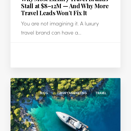
Stall at $8–12M — And Why More
Travel Leads Won’t Fix It
You are not imagining it. A luxury
travel brand can have a…
BLOG
LUXURY MARKETING
TRAVEL