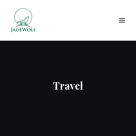
Travel