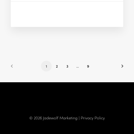
1
2
3
…
9
© 2026 Jadewolf Marketing |
Privacy Policy