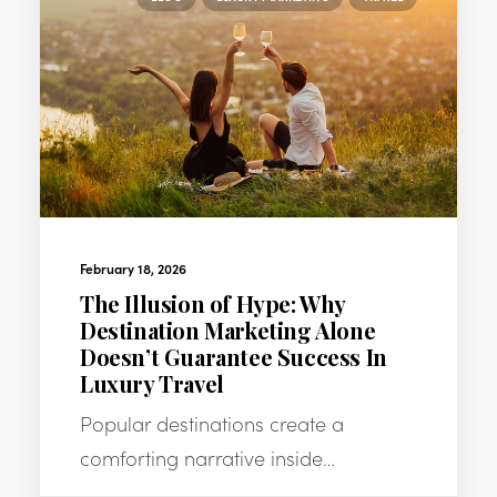
February 18, 2026
The Illusion of Hype: Why
Destination Marketing Alone
Doesn’t Guarantee Success In
Luxury Travel
Popular destinations create a
comforting narrative inside…