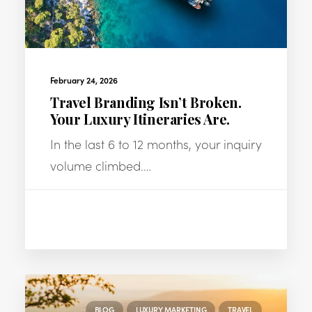
February 24, 2026
Travel Branding Isn’t Broken.
Your Luxury Itineraries Are.
In the last 6 to 12 months, your inquiry
volume climbed.…
BLOG
LUXURY MARKETING
TRAVEL