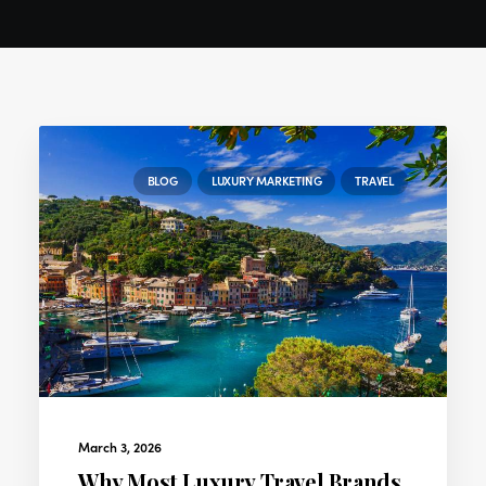
BLOG
LUXURY MARKETING
TRAVEL
March 3, 2026
Why Most Luxury Travel Brands