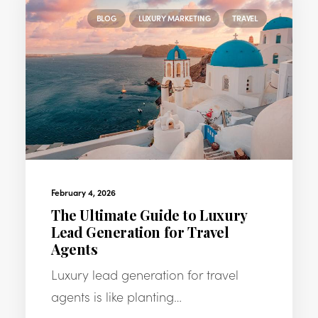
BLOG
LUXURY MARKETING
TRAVEL
February 4, 2026
The Ultimate Guide to Luxury
Lead Generation for Travel
Agents
Luxury lead generation for travel
agents is like planting…