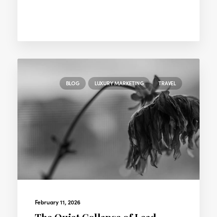
BLOG
LUXURY MARKETING
TRAVEL
February 11, 2026